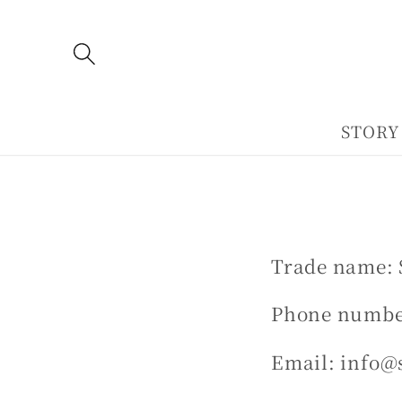
Skip to
content
STORY
Trade name: 
Phone number
Email: info@