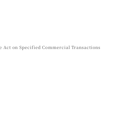
he Act on Specified Commercial Transactions