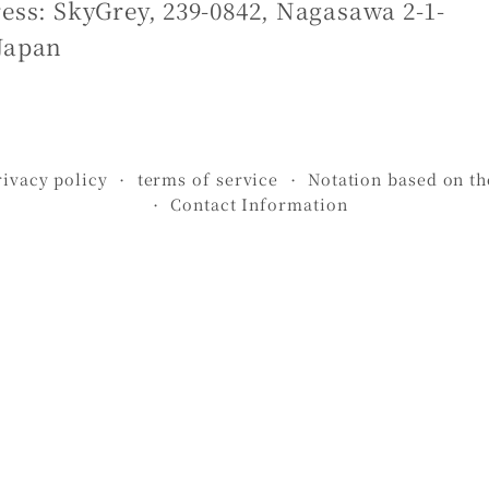
ess: SkyGrey, 239-0842, Nagasawa 2-1-
Japan
rivacy policy
terms of service
Notation based on t
Contact Information