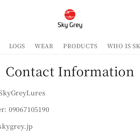
LOGS
WEAR
PRODUCTS
WHO IS S
Contact Information
SkyGreyLures
: 09067105190
skygrey.jp