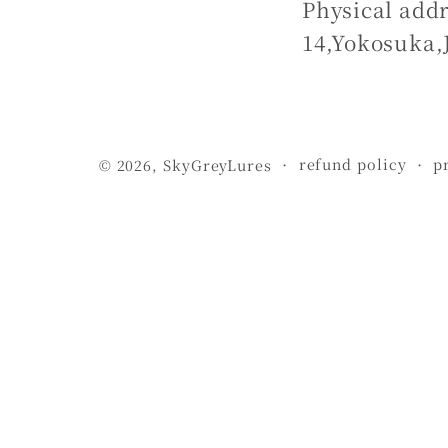
Physical addr
14,Yokosuka,
refund policy
p
© 2026,
SkyGreyLures