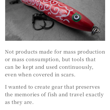
Not products made for mass production
or mass consumption, but tools that
can be kept and used continuously,
even when covered in scars.
I wanted to create gear that preserves
the memories of fish and travel exactly
as they are.