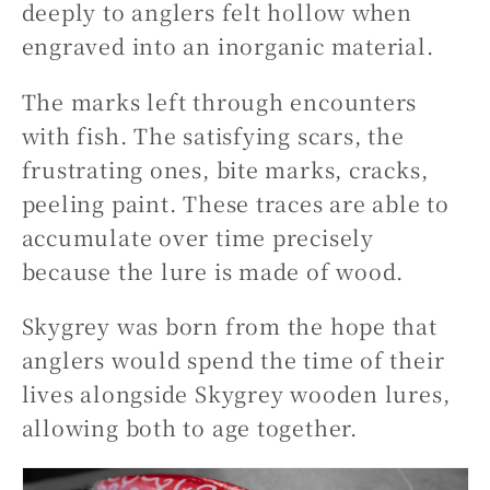
deeply to anglers felt hollow when
engraved into an inorganic material.
The marks left through encounters
with fish. The satisfying scars, the
frustrating ones, bite marks, cracks,
peeling paint. These traces are able to
accumulate over time precisely
because the lure is made of wood.
Skygrey was born from the hope that
anglers would spend the time of their
lives alongside Skygrey wooden lures,
allowing both to age together.