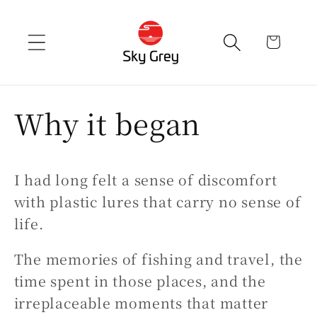
Skip to
content
cart
Why it began
I had long felt a sense of discomfort
with plastic lures that carry no sense of
life.
The memories of fishing and travel, the
time spent in those places, and the
irreplaceable moments that matter